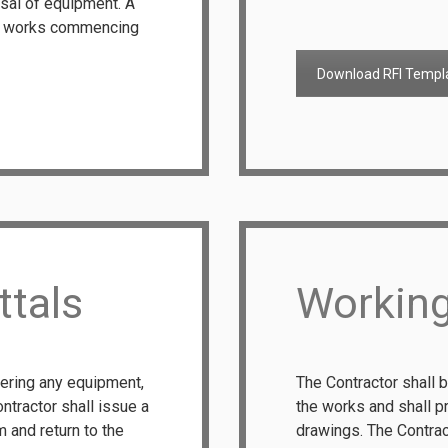
sal of equipment. A
to works commencing
Download RFI Templ
ttals
Workin
dering any equipment,
The Contractor shall b
ntractor shall issue a
the works and shall p
 and return to the
drawings. The Contrac