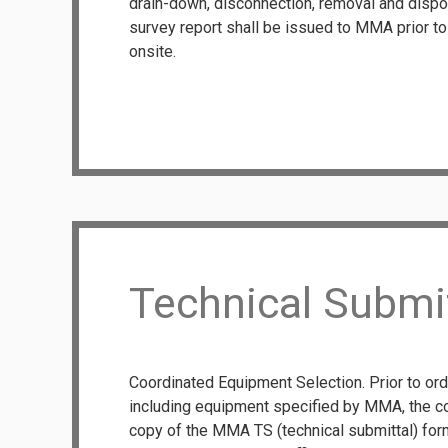
drain-down, disconnection, removal and dispo
survey report shall be issued to MMA prior 
onsite.
Technical Submi
Coordinated Equipment Selection. Prior to or
including equipment specified by MMA, the co
copy of the MMA TS (technical submittal) form