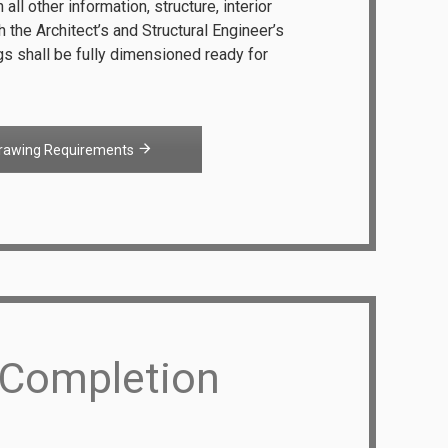
all other information, structure, interior
th the Architect’s and Structural Engineer’s
s shall be fully dimensioned ready for
rawing Requirements
 Completion