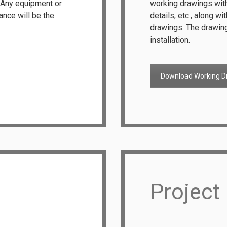
. Any equipment or
working drawings with 
tance will be the
details, etc., along wi
drawings. The drawing
installation.
Download Working D
Project