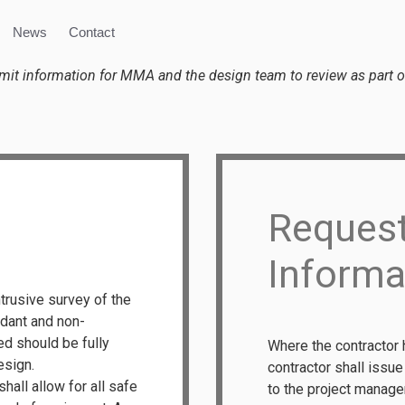
News
Contact
bmit information for MMA and the design team to review as part of
Request
Informa
ntrusive survey of the
undant and non-
ed should be fully
Where the contractor 
esign.
contractor shall issu
all allow for all safe
to the project manager