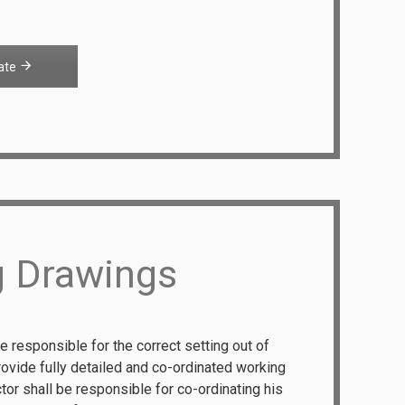
ate
g Drawings
e responsible for the correct setting out of
rovide fully detailed and co-ordinated working
tor shall be responsible for co-ordinating his