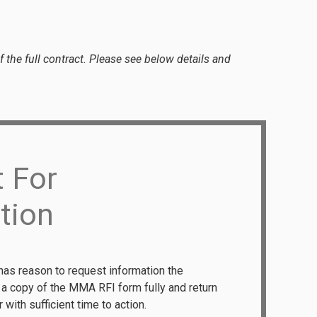
 the full contract. Please see below details and
 For
tion
has reason to request information the
e a copy of the MMA RFI form fully and return
 with sufficient time to action.