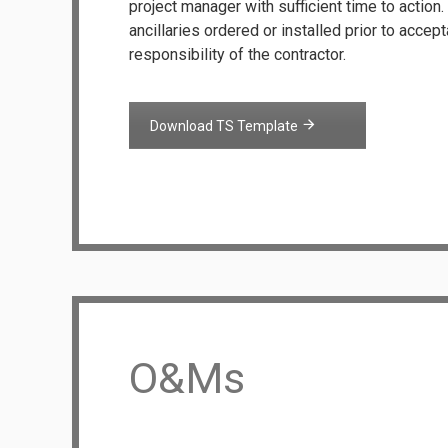
project manager with sufficient time to action
ancillaries ordered or installed prior to accep
responsibility of the contractor.
Download TS Template
O&Ms