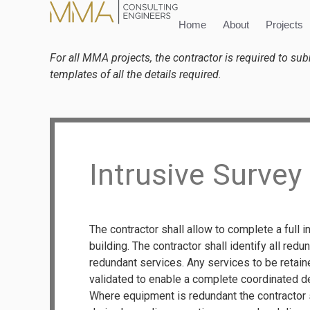
content
Home
About
Projects
For all MMA projects, the contractor is required to su
templates of all the details required.
Intrusive Survey
The contractor shall allow to complete a full i
building. The contractor shall identify all red
redundant services. Any services to be retain
validated to enable a complete coordinated d
Where equipment is redundant the contractor sh