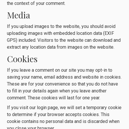
the context of your comment.
Media
If you upload images to the website, you should avoid
uploading images with embedded location data (EXIF
GPS) included. Visitors to the website can download and
extract any location data from images on the website.
Cookies
If you leave a comment on our site you may opt-in to
saving your name, email address and website in cookies.
These are for your convenience so that you do not have
to fill in your details again when you leave another
comment. These cookies will last for one year.
If you visit our login page, we will set a temporary cookie
to determine if your browser accepts cookies. This
cookie contains no personal data and is discarded when
you close your browser.