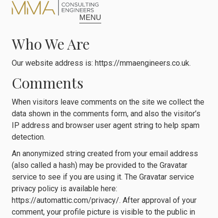
content
MENU
Who We Are
Our website address is: https://mmaengineers.co.uk.
Comments
When visitors leave comments on the site we collect the
data shown in the comments form, and also the visitor’s
IP address and browser user agent string to help spam
detection.
An anonymized string created from your email address
(also called a hash) may be provided to the Gravatar
service to see if you are using it. The Gravatar service
privacy policy is available here:
https://automattic.com/privacy/. After approval of your
comment, your profile picture is visible to the public in