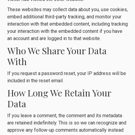
These websites may collect data about you, use cookies,
embed additional third-party tracking, and monitor your
interaction with that embedded content, including tracking
your interaction with the embedded content if you have
an account and are logged in to that website.
Who We Share Your Data
With
If you request a password reset, your IP address will be
included in the reset email.
How Long We Retain Your
Data
If you leave a comment, the comment and its metadata
are retained indefinitely. This is so we can recognize and
approve any follow-up comments automatically instead