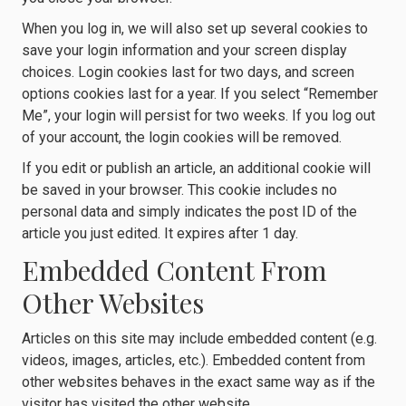
When you log in, we will also set up several cookies to
save your login information and your screen display
choices. Login cookies last for two days, and screen
options cookies last for a year. If you select “Remember
Me”, your login will persist for two weeks. If you log out
of your account, the login cookies will be removed.
If you edit or publish an article, an additional cookie will
be saved in your browser. This cookie includes no
personal data and simply indicates the post ID of the
article you just edited. It expires after 1 day.
Embedded Content From
Other Websites
Articles on this site may include embedded content (e.g.
videos, images, articles, etc.). Embedded content from
other websites behaves in the exact same way as if the
visitor has visited the other website.