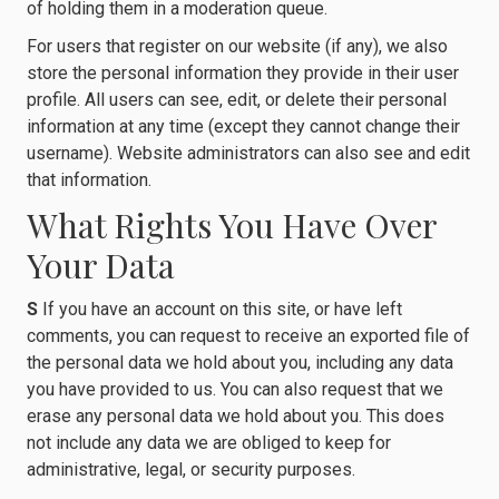
of holding them in a moderation queue.
For users that register on our website (if any), we also
store the personal information they provide in their user
profile. All users can see, edit, or delete their personal
information at any time (except they cannot change their
username). Website administrators can also see and edit
that information.
What Rights You Have Over
Your Data
S
If you have an account on this site, or have left
comments, you can request to receive an exported file of
the personal data we hold about you, including any data
you have provided to us. You can also request that we
erase any personal data we hold about you. This does
not include any data we are obliged to keep for
administrative, legal, or security purposes.