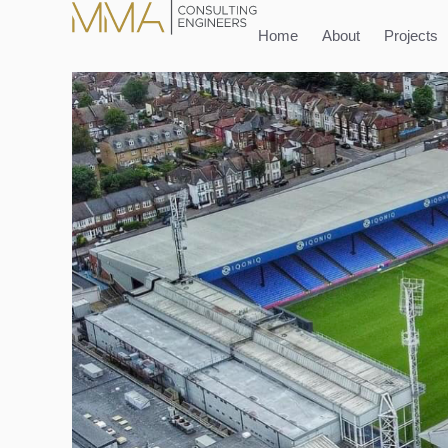
content
Home
About
Projects