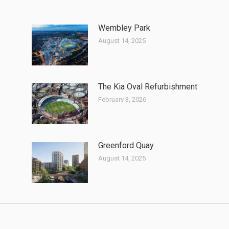
Wembley Park
August 14, 2025
The Kia Oval Refurbishment
February 3, 2026
Greenford Quay
August 14, 2025