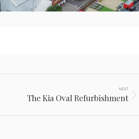
NEXT
The Kia Oval Refurbishment