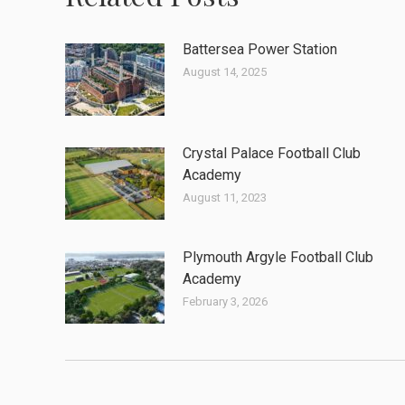
Battersea Power Station
August 14, 2025
Crystal Palace Football Club
Academy
August 11, 2023
Plymouth Argyle Football Club
Academy
February 3, 2026