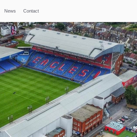
News
Contact