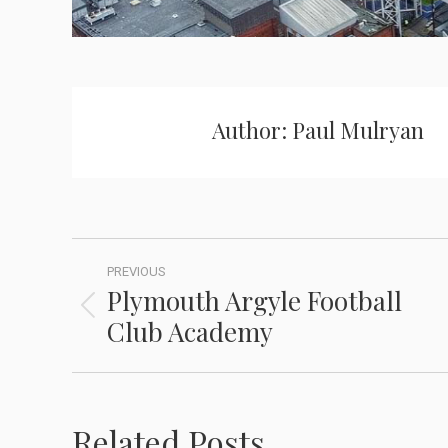
Author:
Paul Mulryan
PREVIOUS
Plymouth Argyle Football
Club Academy
Related Posts