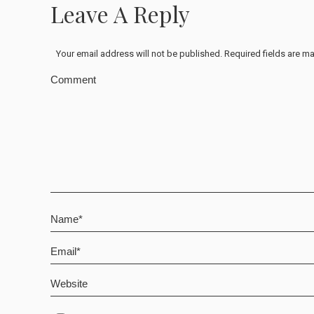
Leave A Reply
Your email address will not be published. Required fields are 
Comment
Name *
Email *
Website